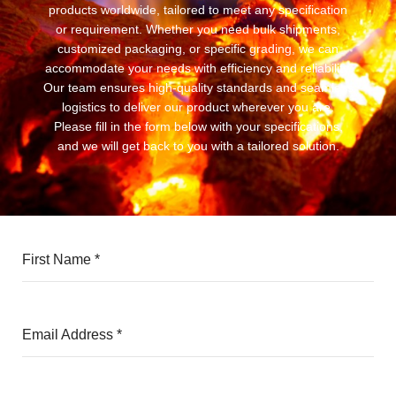
products worldwide, tailored to meet any specification
or requirement. Whether you need bulk shipments,
customized packaging, or specific grading, we can
accommodate your needs with efficiency and reliability.
Our team ensures high-quality standards and seamless
logistics to deliver our product wherever you are.
Please fill in the form below with your specifications,
and we will get back to you with a tailored solution.
First Name
*
Email Address
*