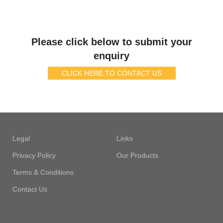
Please click below to submit your
enquiry
CLICK HERE TO CONTACT US
Legal
Links
Privacy Policy
Our Products
Terms & Conditions
Contact Us