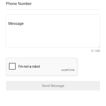
Phone Number
Message
0 / 180
Send Message