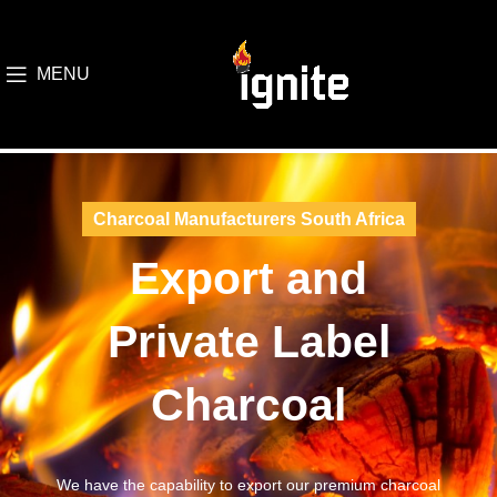
MENU
Charcoal Manufacturers South Africa
Export and
Private Label
Charcoal
We have the capability to export our premium charcoal