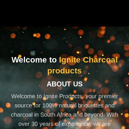
Welcome to
Ignite Charcoal
products
ABOUT US
Welcome to Ignite Products, your premier
source for 100% natural briquettes and
charcoal in South Africa and beyond. With
over 30 years of experience, we are