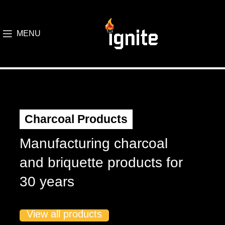
MENU
Charcoal Products
Manufacturing charcoal
and briquette products for
30 years
View all products