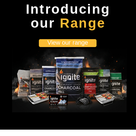
Introducing
our
Range
View our range