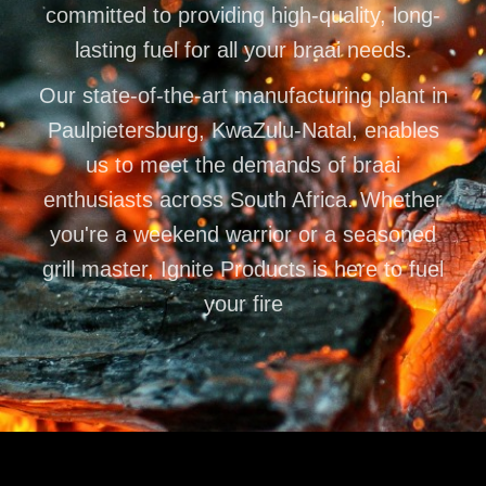
committed to providing high-quality, long-
lasting fuel for all your braai needs.
Our state-of-the-art manufacturing plant in
Paulpietersburg, KwaZulu-Natal, enables
us to meet the demands of braai
enthusiasts across South Africa. Whether
you're a weekend warrior or a seasoned
grill master, Ignite Products is here to fuel
your fire