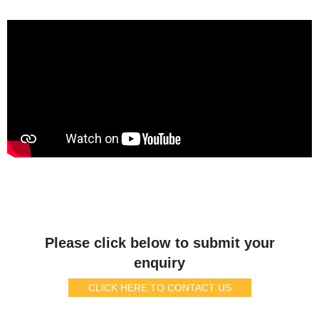
Please click below to submit your
enquiry
CLICK HERE TO CONTACT US